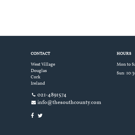
CONTACT
HOURS
West Village
Mon to S
Douglas
Sun
: 10:
Cork
Ireland
021-4891574
info@thesouthcounty.com