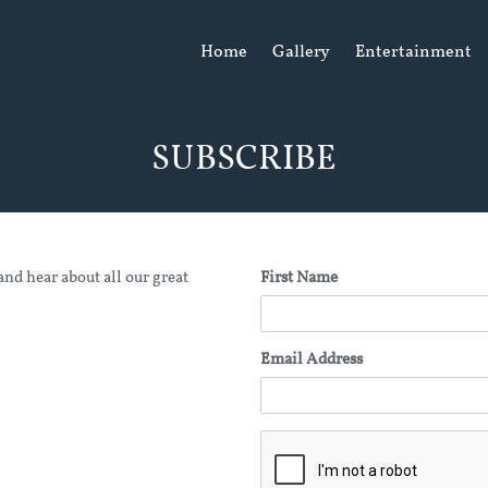
Home
Gallery
Entertainment
SUBSCRIBE
and hear about all our great
First Name
Email Address