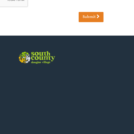
Submit