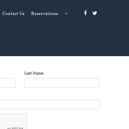
Contact Us
Reservations
Last Name