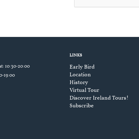
LINKS
at
: 10:30‑20:00
Early Bird
Location
30‑19:00
History
Virtual Tour
Discover Ireland Tours!
Subscribe