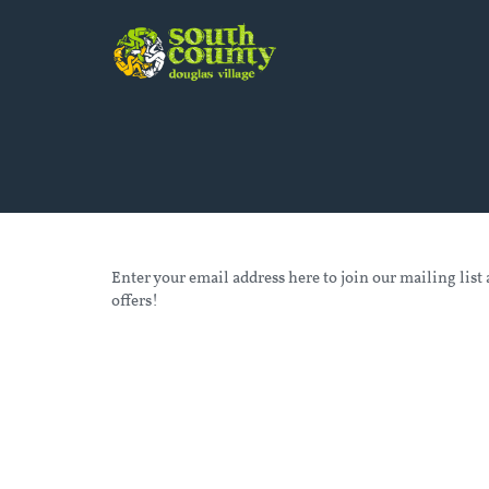
Enter your email address here to join our mailing list 
offers!